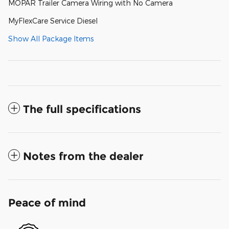
MOPAR Trailer Camera Wiring with No Camera
MyFlexCare Service Diesel
Show All Package Items
The full specifications
Notes from the dealer
Peace of mind