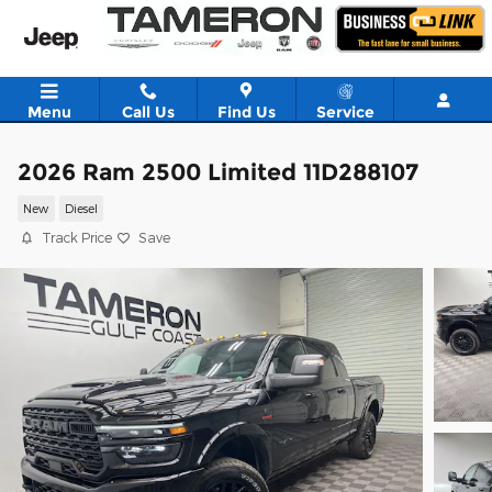
Skip to main content
Menu
Call Us
Find Us
Service
2026 Ram 2500 Limited 11D288107
New
Diesel
Track Price
Save