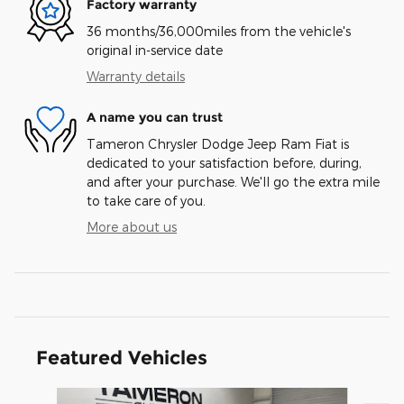
Factory warranty
36 months/36,000miles from the vehicle's
original in-service date
Warranty details
A name you can trust
Tameron Chrysler Dodge Jeep Ram Fiat is
dedicated to your satisfaction before, during,
and after your purchase. We'll go the extra mile
to take care of you.
More about us
Featured Vehicles
Slide 1 of 2