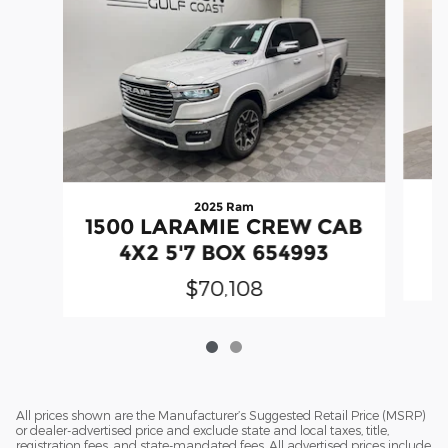
2025 Ram
1500 LARAMIE CREW CAB
4X2 5'7 BOX 654993
$70,108
All prices shown are the Manufacturer’s Suggested Retail Price (MSRP)
or dealer-advertised price and exclude state and local taxes, title,
registration fees, and state-mandated fees. All advertised prices include