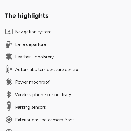
The highlights
Navigation system
Lane departure
Leather upholstery
Automatic temperature control
Power moonroof
Wireless phone connectivity
Parking sensors
Exterior parking camera front