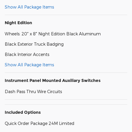
Show All Package Items
Night Edition
Wheels: 20" x 8" Night Edition Black Aluminum
Black Exterior Truck Badging
Black Interior Accents
Show All Package Items
Instrument Panel Mounted Auxiliary Switches
Dash Pass Thru Wire Circuits
Included Options
Quick Order Package 24M Limited