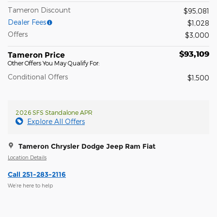
Tameron Discount
$95,081
Dealer Fees
$1,028
Offers
$3,000
$93,109
Tameron Price
Other Offers You May Qualify For:
Conditional Offers
$1,500
2026 SFS Standalone APR
Explore All Offers
Tameron Chrysler Dodge Jeep Ram Fiat
Location Details
Call 251-283-2116
We’re here to help