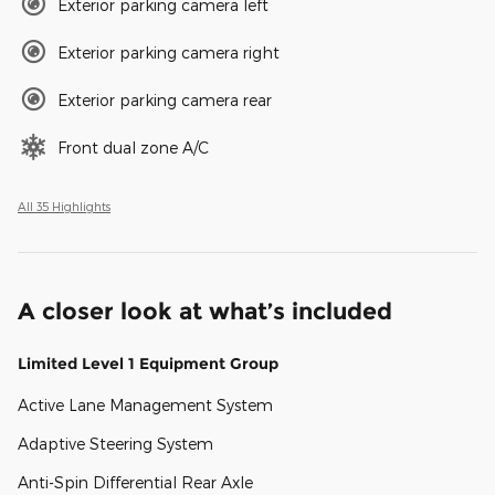
Exterior parking camera left
Exterior parking camera right
Exterior parking camera rear
Front dual zone A/C
All 35 Highlights
A closer look at what’s included
Limited Level 1 Equipment Group
Active Lane Management System
Adaptive Steering System
Anti-Spin Differential Rear Axle