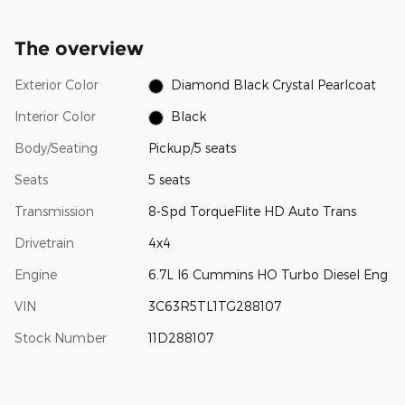
The overview
Exterior Color
Diamond Black Crystal Pearlcoat
Interior Color
Black
Body/Seating
Pickup/5 seats
Seats
5 seats
Transmission
8-Spd TorqueFlite HD Auto Trans
Drivetrain
4x4
Engine
6.7L I6 Cummins HO Turbo Diesel Eng
VIN
3C63R5TL1TG288107
Stock Number
11D288107