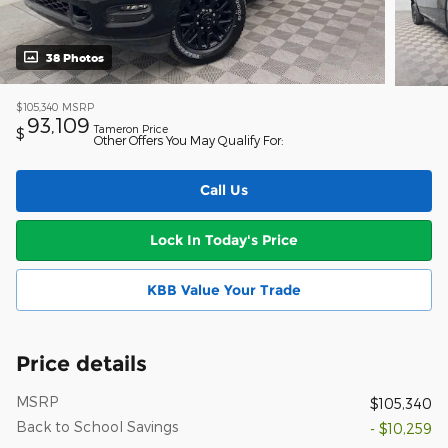
38 Photos
$105,340
MSRP
93,109
Tameron Price
$
Other Offers You May Qualify For:
Call Us
Lock In Today's Price
KBB Value Your Trade
Price details
MSRP
$105,340
Back to School Savings
- $10,259