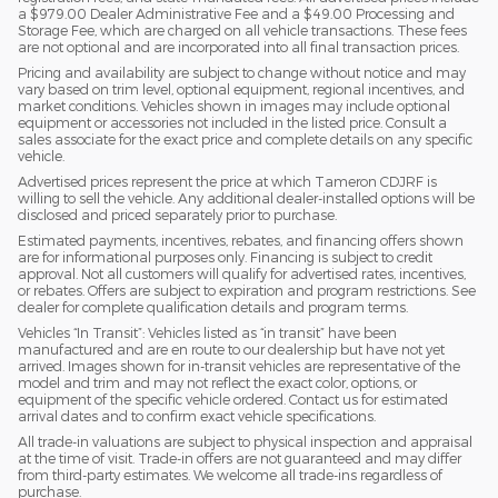
a $979.00 Dealer Administrative Fee and a $49.00 Processing and
Storage Fee, which are charged on all vehicle transactions. These fees
are not optional and are incorporated into all final transaction prices.
Pricing and availability are subject to change without notice and may
vary based on trim level, optional equipment, regional incentives, and
market conditions. Vehicles shown in images may include optional
equipment or accessories not included in the listed price. Consult a
sales associate for the exact price and complete details on any specific
vehicle.
Advertised prices represent the price at which Tameron CDJRF is
willing to sell the vehicle. Any additional dealer-installed options will be
disclosed and priced separately prior to purchase.
Estimated payments, incentives, rebates, and financing offers shown
are for informational purposes only. Financing is subject to credit
approval. Not all customers will qualify for advertised rates, incentives,
or rebates. Offers are subject to expiration and program restrictions. See
dealer for complete qualification details and program terms.
Vehicles “In Transit”: Vehicles listed as “in transit” have been
manufactured and are en route to our dealership but have not yet
arrived. Images shown for in-transit vehicles are representative of the
model and trim and may not reflect the exact color, options, or
equipment of the specific vehicle ordered. Contact us for estimated
arrival dates and to confirm exact vehicle specifications.
All trade-in valuations are subject to physical inspection and appraisal
at the time of visit. Trade-in offers are not guaranteed and may differ
from third-party estimates. We welcome all trade-ins regardless of
purchase.