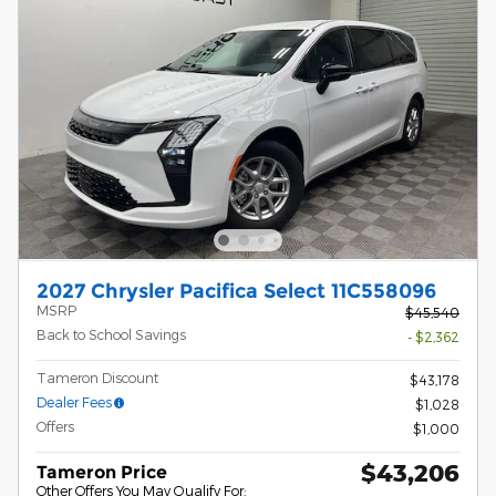
2027 Chrysler Pacifica Select 11C558096
MSRP
$45,540
Back to School Savings
- $2,362
Tameron Discount
$43,178
Dealer Fees
$1,028
Offers
$1,000
$43,206
Tameron Price
Other Offers You May Qualify For: