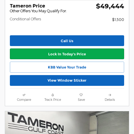
$49,444
Tameron Price
Other Offers You May Qualify For:
Conditional Offers
$1,500
Call Us
Lock In Today's Price
KBB Value Your Trade
View Window Sticker
Compare
Track Price
Save
Details