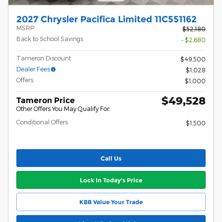
2027 Chrysler Pacifica Limited 11C551162
MSRP
$52,180
Back to School Savings
- $2,680
Tameron Discount
$49,500
Dealer Fees
$1,028
Offers
$1,000
$49,528
Tameron Price
Other Offers You May Qualify For:
Conditional Offers
$1,500
Call Us
Lock In Today's Price
KBB Value Your Trade