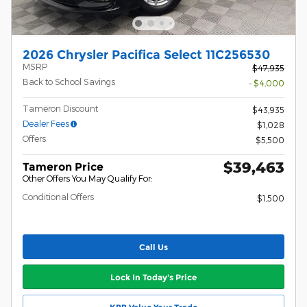
2026 Chrysler Pacifica Select 11C256530
MSRP
$47,935
Back to School Savings
- $4,000
Tameron Discount
$43,935
Dealer Fees
$1,028
Offers
$5,500
$39,463
Tameron Price
Other Offers You May Qualify For:
Conditional Offers
$1,500
Call Us
Lock In Today's Price