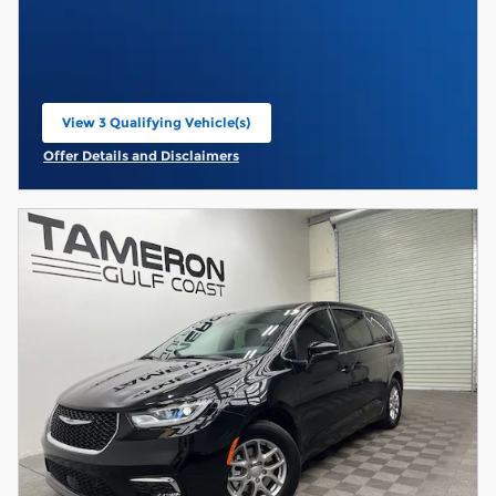
View 3 Qualifying Vehicle(s)
open in same tab
Offer Details and Disclaimers
Open Incentive Modal