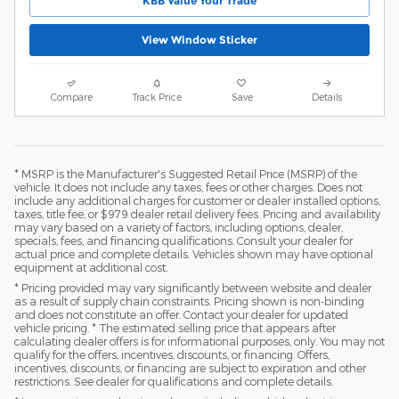
KBB Value Your Trade
View Window Sticker
Compare
Track Price
Save
Details
* MSRP is the Manufacturer's Suggested Retail Price (MSRP) of the
vehicle. It does not include any taxes, fees or other charges. Does not
include any additional charges for customer or dealer installed options,
taxes, title fee, or $979 dealer retail delivery fees. Pricing and availability
may vary based on a variety of factors, including options, dealer,
specials, fees, and financing qualifications. Consult your dealer for
actual price and complete details. Vehicles shown may have optional
equipment at additional cost.
* Pricing provided may vary significantly between website and dealer
as a result of supply chain constraints. Pricing shown is non-binding
and does not constitute an offer. Contact your dealer for updated
vehicle pricing. * The estimated selling price that appears after
calculating dealer offers is for informational purposes, only. You may not
qualify for the offers, incentives, discounts, or financing. Offers,
incentives, discounts, or financing are subject to expiration and other
restrictions. See dealer for qualifications and complete details.