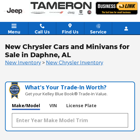
Skip to main content
Menu
Call Us
Find Us
Service
New Chrysler Cars and Minivans for
Sale in Daphne, AL
New Inventory
>
New Chrysler Inventory
What's Your Trade‑In Worth?
Get your Kelley Blue Book® Trade‑In Value.
Make/Model
VIN
License Plate