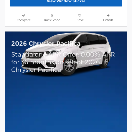
View Window Sticker
Compare
Track Price
Save
Details
2026 Chrysler Pacifica
Standalone APR Offer: 0.00% APR
for 36 months on select 2026
Chrysler Pacifica