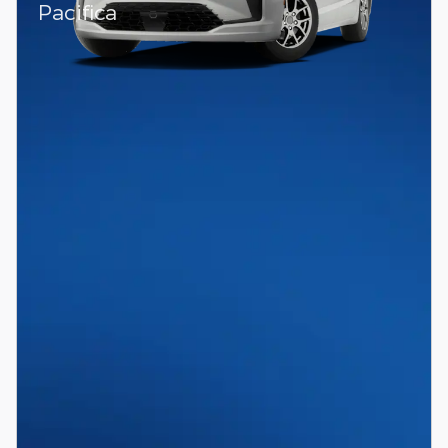
Pacifica