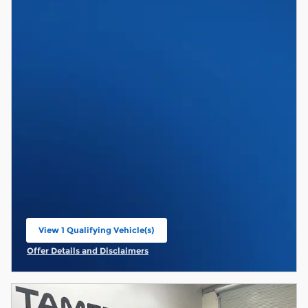
View 1 Qualifying Vehicle(s)
open in same tab
Offer Details and Disclaimers
Open Incentive Modal