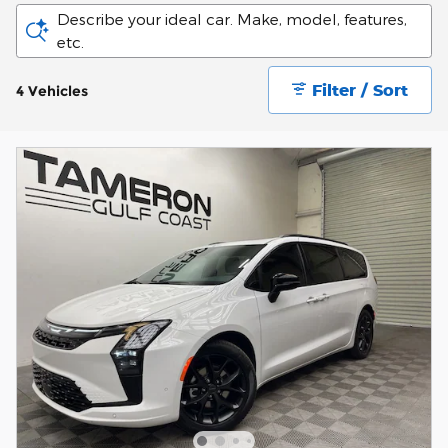
Describe your ideal car. Make, model, features,
etc.
Filter / Sort
4 Vehicles