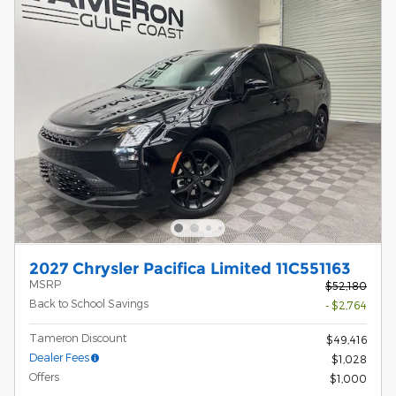
2027 Chrysler Pacifica Limited 11C551163
MSRP
$52,180
Back to School Savings
- $2,764
Tameron Discount
$49,416
Dealer Fees
$1,028
Offers
$1,000