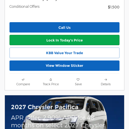
Conditional Offers
$1,500
Call Us
Lock In Today's Price
KBB Value Your Trade
View Window Sticker
Compare
Track Price
Save
Details
2027 Chrysler Pacifica
APR Offer: 2.90% APR for 48
months on select 2027 Chrysler