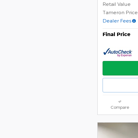
Retail Value
Tameron Price
Dealer Fees
Final Price
Compare