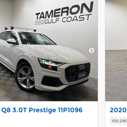
Next Photo
 Q8 3.0T Prestige 11P1096
2020
100,290