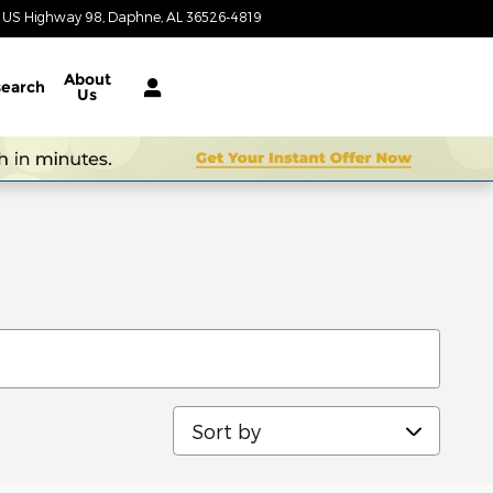
1 US Highway 98
Daphne
,
AL
36526-4819
Today: 9:00 am - 7:00 pm
About
earch
Us
Sort by