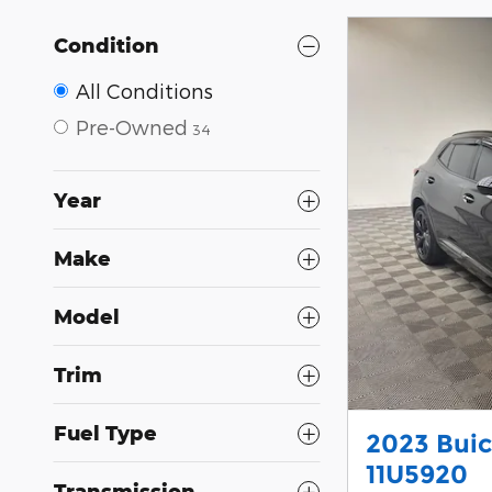
Condition
All Conditions
Pre-Owned
34
Year
Make
Model
Trim
Fuel Type
2023 Buic
11U5920
Transmission