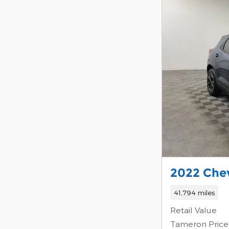
2022 Chev
41,794 miles
Retail Value
Tameron Price