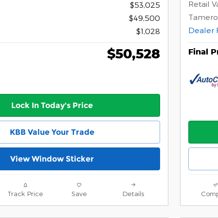
Retail V
$53,025
Tamero
$49,500
Dealer 
$1,028
$50,528
Final P
Lock In Today's Price
KBB Value Your Trade
View Window Sticker
Track Price
Save
Details
Comp