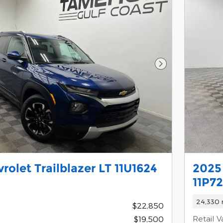
Next Photo
rolet Trailblazer LT 11U1624
2025
11P72
24,330 
$22,850
Retail V
$19,500