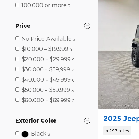
100,000 or more
3
Price
No Price Available
3
$10,000 – $19,999
4
$20,000 – $29,999
9
$30,000 – $39,999
7
$40,000 – $49,999
6
$50,000 – $59,999
3
$60,000 – $69,999
2
2025 Jeep
Exterior Color
4,297 miles
Black
8