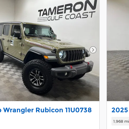
Next Photo
 Wrangler Rubicon 11U0738
2025 
1,968 mi