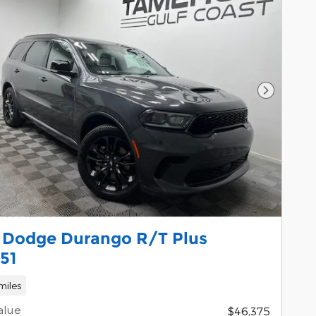
Next Pho
 Dodge Durango R/T Plus
51
miles
alue
$46,375