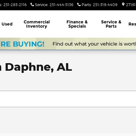
s
:
251-283-2116
Service
:
251-444-5136
Parts
:
251-319-4409
2716
Commercial
Finance &
Service &
Used
Res
Inventory
Specials
Parts
n Daphne, AL