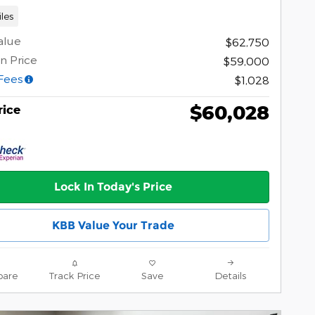
les
alue
$62,750
n Price
$59,000
Fees
$1,028
$60,028
rice
Lock In Today's Price
KBB Value Your Trade
are
Track Price
Save
Details