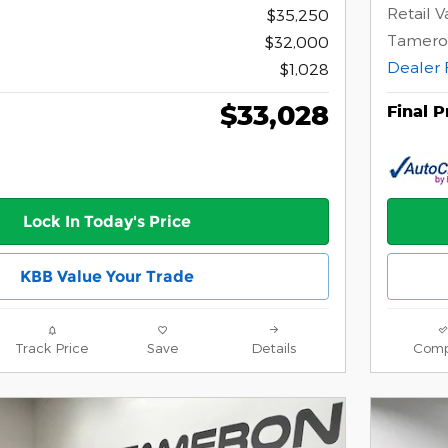
Retail V
$35,250
Tamero
$32,000
Dealer 
$1,028
$33,028
Final P
Lock In Today's Price
KBB Value Your Trade
Track Price
Save
Details
Comp