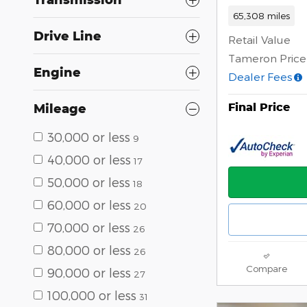
65,308 miles
Drive Line
Retail Value
Tameron Price
Engine
Dealer Fees
Final Price
Mileage
30,000 or less
9
40,000 or less
17
50,000 or less
18
60,000 or less
20
70,000 or less
26
80,000 or less
26
Compare
90,000 or less
27
100,000 or less
31