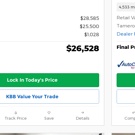
4,533 mi
Retail V
$28,585
Tamero
$25,500
Dealer 
$1,028
$26,528
Final P
Lock In Today's Price
KBB Value Your Trade
Track Price
Save
Details
Comp