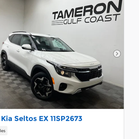
Next Pho
Kia Seltos EX 11SP2673
les