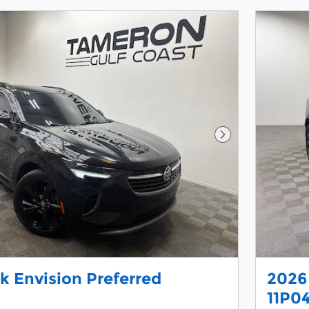
Next Photo
k Envision Preferred
2026
11P0