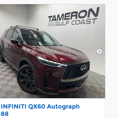
Next Pho
 INFINITI QX60 Autograph
488