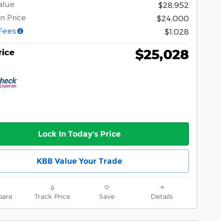
alue
$28,952
n Price
$24,000
Fees
$1,028
$25,028
rice
Lock In Today's Price
KBB Value Your Trade
are
Track Price
Save
Details