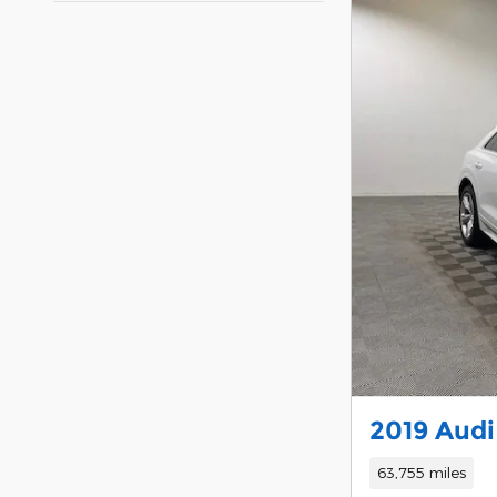
2019 Audi
63,755 miles