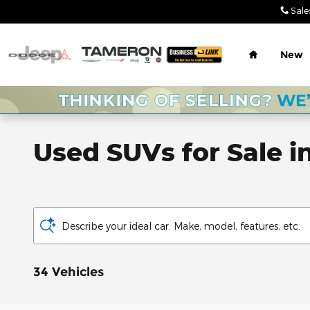
Skip to main content
Sale
Home
New
Used SUVs for Sale i
Describe your ideal car. Make, model, features, etc.
34 Vehicles