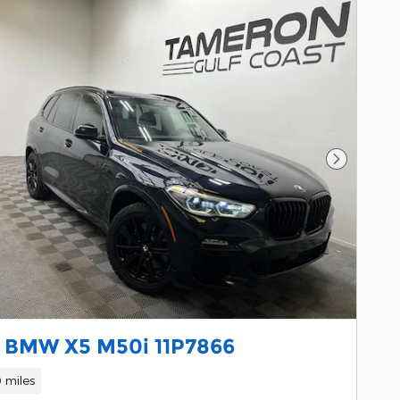
Next Pho
 BMW X5 M50i 11P7866
 miles