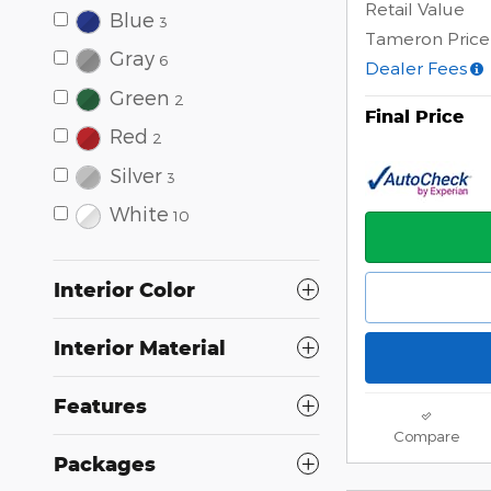
Retail Value
Blue
3
Tameron Price
Gray
6
Dealer Fees
Green
2
Final Price
Red
2
Silver
3
White
10
Interior Color
Interior Material
Features
Compare
Packages