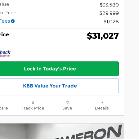
alue
$33,580
n Price
$29,999
Fees
$1,028
$31,027
rice
Lock In Today's Price
KBB Value Your Trade
are
Track Price
Save
Details