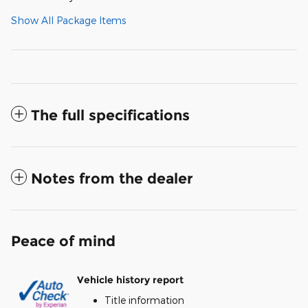
Show All Package Items
The full specifications
Notes from the dealer
Peace of mind
Vehicle history report
Title information