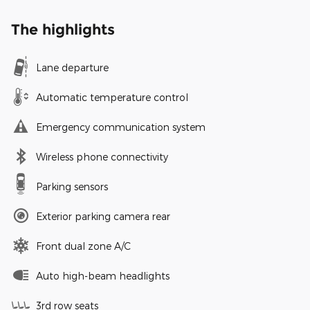
The highlights
Lane departure
Automatic temperature control
Emergency communication system
Wireless phone connectivity
Parking sensors
Exterior parking camera rear
Front dual zone A/C
Auto high-beam headlights
3rd row seats