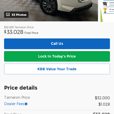
33 Photos
$32,000
Tameron Price
33,028
$
Final Price
Call Us
Lock In Today's Price
KBB Value Your Trade
Price details
Tameron Price
$32,000
Dealer Fees
$1,028
$33,028