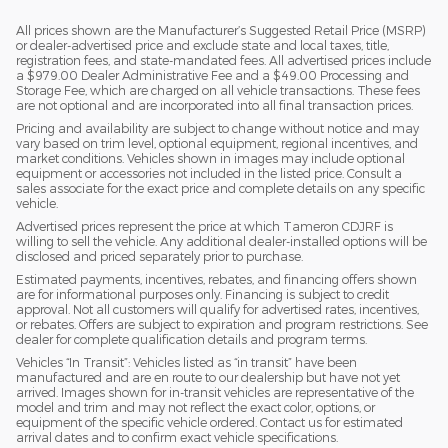
All prices shown are the Manufacturer’s Suggested Retail Price (MSRP)
or dealer-advertised price and exclude state and local taxes, title,
registration fees, and state-mandated fees. All advertised prices include
a $979.00 Dealer Administrative Fee and a $49.00 Processing and
Storage Fee, which are charged on all vehicle transactions. These fees
are not optional and are incorporated into all final transaction prices.
Pricing and availability are subject to change without notice and may
vary based on trim level, optional equipment, regional incentives, and
market conditions. Vehicles shown in images may include optional
equipment or accessories not included in the listed price. Consult a
sales associate for the exact price and complete details on any specific
vehicle.
Advertised prices represent the price at which Tameron CDJRF is
willing to sell the vehicle. Any additional dealer-installed options will be
disclosed and priced separately prior to purchase.
Estimated payments, incentives, rebates, and financing offers shown
are for informational purposes only. Financing is subject to credit
approval. Not all customers will qualify for advertised rates, incentives,
or rebates. Offers are subject to expiration and program restrictions. See
dealer for complete qualification details and program terms.
Vehicles “In Transit”: Vehicles listed as “in transit” have been
manufactured and are en route to our dealership but have not yet
arrived. Images shown for in-transit vehicles are representative of the
model and trim and may not reflect the exact color, options, or
equipment of the specific vehicle ordered. Contact us for estimated
arrival dates and to confirm exact vehicle specifications.