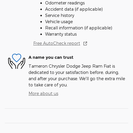
Odometer readings
Accident data (if applicable)
Service history
Vehicle usage
Recall information (if applicable)
Warranty status
Free AutoCheck report
A name you can trust
Tameron Chrysler Dodge Jeep Ram Fiat is
dedicated to your satisfaction before, during,
and after your purchase. We'll go the extra mile
to take care of you.
More about us