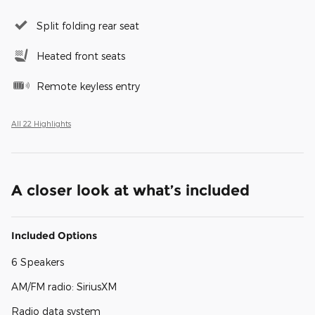
Split folding rear seat
Heated front seats
Remote keyless entry
All 22 Highlights
A closer look at what’s included
Included Options
6 Speakers
AM/FM radio: SiriusXM
Radio data system