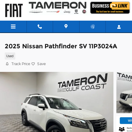
Skip to main content
2025 Nissan Pathfinder SV 11P3024A
Used
Track Price
Save