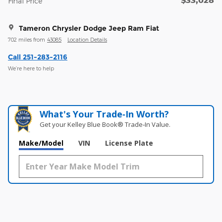
Final Price
Tameron Chrysler Dodge Jeep Ram Fiat
702 miles from
43085
Location Details
Call 251-283-2116
We’re here to help
What's Your Trade‑In Worth?
Get your Kelley Blue Book® Trade‑In Value.
Make/Model
VIN
License Plate