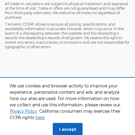
All trade-in valuations are subject to physical inspection and appraisal
at the time of visit. Trade-in offers are not guaranteed and may differ
from third-party estimates. We welcome all trade-ins regardless of
purchase.
Tameron CDJRF strives to ensure all pricing, specifications, and
availability information is accurate; however, errors may occur. In the
event of a discrepancy between the website and the dealership’s
records, the dealership’s records shall govern. We reserve the right to
correct any errors, inaccuracies, or omissions and are not responsible for
typographic or other errors.
We use cookies and browser activity to improve your
experience, personalize content and ads, and analyze
how our sites are used. For more information on how
we collect and use this information, please review our
Privacy
Privacy Policy
. California consumers may exercise their
CCPA rights
here
.
I accept