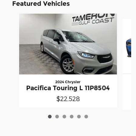
Featured Vehicles
Slide 1 of 6
2024 Chrysler
Pacifica Touring L 11P8504
$22,528