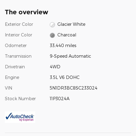
The overview
Exterior Color
Glacier White
Interior Color
Charcoal
Odometer
33,440 miles
Transmission
9-Speed Automatic
Drivetrain
4WD
Engine
3.5L V6 DOHC
VIN
5N1DR3BC8SC233024
Stock Number
11P3024A