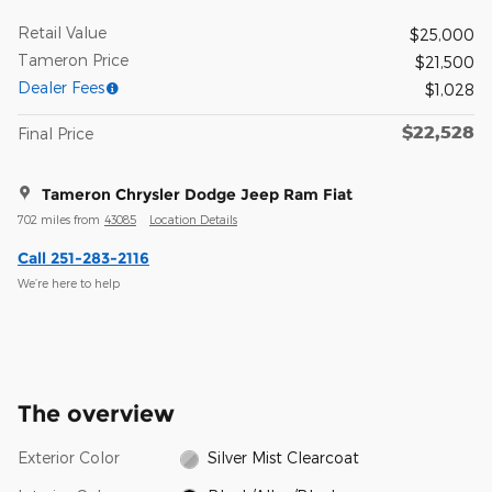
Retail Value
$25,000
Tameron Price
$21,500
Dealer Fees
$1,028
$22,528
Final Price
Tameron Chrysler Dodge Jeep Ram Fiat
702 miles from
43085
Location Details
Call 251-283-2116
We’re here to help
The overview
Exterior Color
Silver Mist Clearcoat