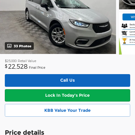
33 Photos
$25,000
Retail Value
22,528
$
Final Price
Call Us
Lock In Today's Price
KBB Value Your Trade
Price details