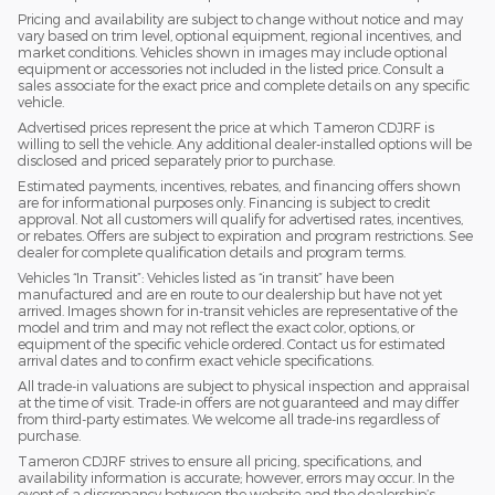
Pricing and availability are subject to change without notice and may
vary based on trim level, optional equipment, regional incentives, and
market conditions. Vehicles shown in images may include optional
equipment or accessories not included in the listed price. Consult a
sales associate for the exact price and complete details on any specific
vehicle.
Advertised prices represent the price at which Tameron CDJRF is
willing to sell the vehicle. Any additional dealer-installed options will be
disclosed and priced separately prior to purchase.
Estimated payments, incentives, rebates, and financing offers shown
are for informational purposes only. Financing is subject to credit
approval. Not all customers will qualify for advertised rates, incentives,
or rebates. Offers are subject to expiration and program restrictions. See
dealer for complete qualification details and program terms.
Vehicles “In Transit”: Vehicles listed as “in transit” have been
manufactured and are en route to our dealership but have not yet
arrived. Images shown for in-transit vehicles are representative of the
model and trim and may not reflect the exact color, options, or
equipment of the specific vehicle ordered. Contact us for estimated
arrival dates and to confirm exact vehicle specifications.
All trade-in valuations are subject to physical inspection and appraisal
at the time of visit. Trade-in offers are not guaranteed and may differ
from third-party estimates. We welcome all trade-ins regardless of
purchase.
Tameron CDJRF strives to ensure all pricing, specifications, and
availability information is accurate; however, errors may occur. In the
event of a discrepancy between the website and the dealership’s