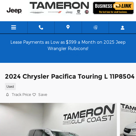
Skip to main content
Lease Payments as Low as $399 a Month on 2025 Jeep
Wrangler Rubicons!
Shop Now
2024 Chrysler Pacifica Touring L 11P8504
Used
Track Price
Save