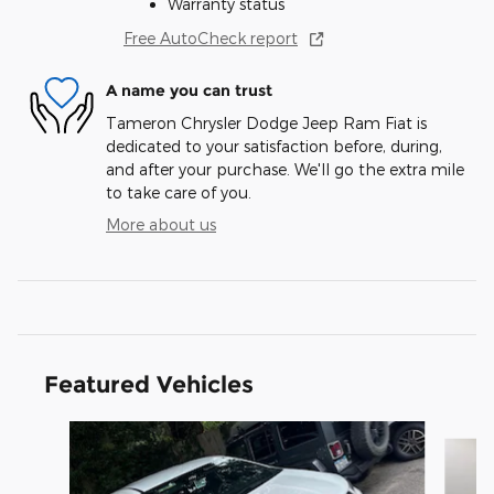
Warranty status
Free AutoCheck report
A name you can trust
Tameron Chrysler Dodge Jeep Ram Fiat is
dedicated to your satisfaction before, during,
and after your purchase. We'll go the extra mile
to take care of you.
More about us
Featured Vehicles
Slide 1 of 6