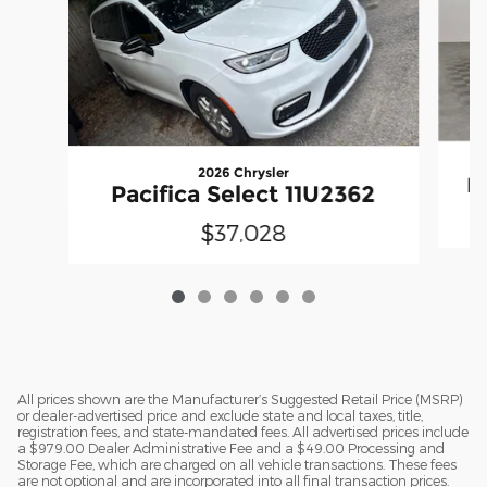
2026 Chrysler
Pa
Pacifica Select 11U2362
$37,028
All prices shown are the Manufacturer’s Suggested Retail Price (MSRP)
or dealer-advertised price and exclude state and local taxes, title,
registration fees, and state-mandated fees. All advertised prices include
a $979.00 Dealer Administrative Fee and a $49.00 Processing and
Storage Fee, which are charged on all vehicle transactions. These fees
are not optional and are incorporated into all final transaction prices.