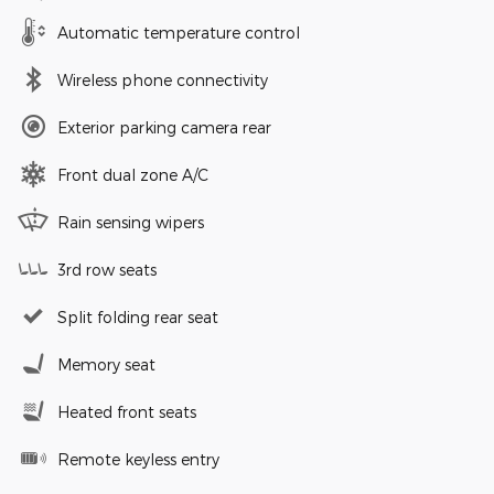
Automatic temperature control
Wireless phone connectivity
Exterior parking camera rear
Front dual zone A/C
Rain sensing wipers
3rd row seats
Split folding rear seat
Memory seat
Heated front seats
Remote keyless entry