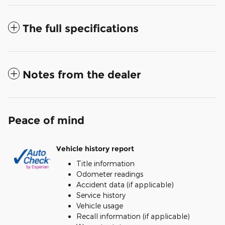
The full specifications
Notes from the dealer
Peace of mind
Vehicle history report
Title information
Odometer readings
Accident data (if applicable)
Service history
Vehicle usage
Recall information (if applicable)