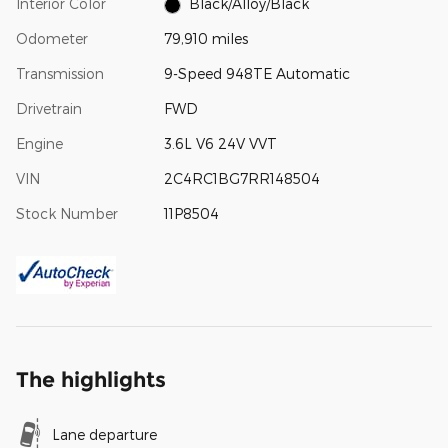
Interior Color
Black/Alloy/Black
Odometer
79,910 miles
Transmission
9-Speed 948TE Automatic
Drivetrain
FWD
Engine
3.6L V6 24V VVT
VIN
2C4RC1BG7RR148504
Stock Number
11P8504
The highlights
Lane departure