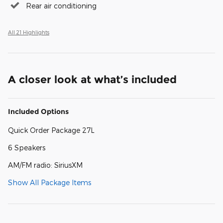
Rear air conditioning
All 21 Highlights
A closer look at what’s included
Included Options
Quick Order Package 27L
6 Speakers
AM/FM radio: SiriusXM
Show All Package Items