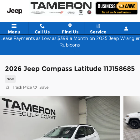
Skip to main content
Menu
Call Us
Find Us
Service
Lease Payments as Low as $399 a Month on 2025 Jeep Wrangler
Rubicons!
Shop Now
2026 Jeep Compass Latitude 11J158685
New
Track Price
Save