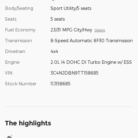
Body/Seating
Sport Utility/5 seats
Seats
5 seats
Fuel Economy
23/31 MPG City/Hwy
Details
Transmission
8-Speed Automatic 8F30 Transmission
Drivetrain
4x4
Engine
2.0L I4 DOHC DI Turbo Engine w/ ESS
VIN
3C4NJDBN9TT158685
Stock Number
11J158685
The highlights