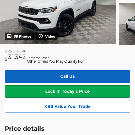
35 Photos
Video
$33,210
MSRP
31,342
Tameron Price
$
Other Offers You May Qualify For:
Call Us
Lock In Today's Price
KBB Value Your Trade
Price details