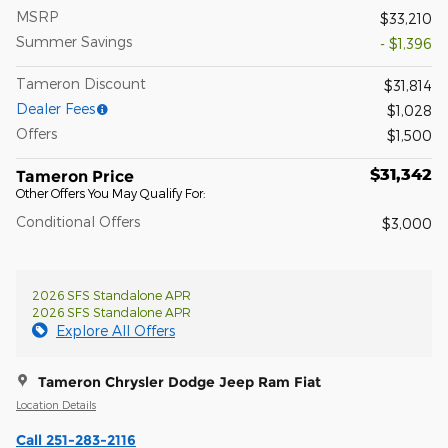
MSRP
$33,210
Summer Savings
- $1,396
Tameron Discount
$31,814
Dealer Fees
$1,028
Offers
$1,500
$31,342
Tameron Price
Other Offers You May Qualify For:
Conditional Offers
$3,000
2026 SFS Standalone APR
2026 SFS Standalone APR
Explore All Offers
Tameron Chrysler Dodge Jeep Ram Fiat
Location Details
Call 251-283-2116