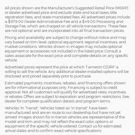
All prices shown are the Manufacturer’s Suggested Retail Price (MSRP)
or dealer-advertised price and exclude state and local taxes, title,
registration fees, and state-mandated fees. All advertised prices include
a $979.00 Dealer Administrative Fee and a $49.00 Processing and
Storage Fee, which are charged on all vehicle transactions. These fees
are not optional and are incorporated into all final transaction prices.
Pricing and availability are subject to change without notice and may
vary based on trim level, optional equipment, regional incentives, and
market conditions. Vehicles shown in images may include optional
equipment or accessories not included in the listed price. Consult a
sales associate for the exact price and complete details on any specific
vehicle.
Advertised prices represent the price at which Tameron CDJRF is
willing to sell the vehicle. Any additional dealer-installed options will be
disclosed and priced separately prior to purchase.
Estimated payments, incentives, rebates, and financing offers shown
are for informational purposes only. Financing is subject to credit
approval. Not all customers will qualify for advertised rates, incentives,
or rebates. Offers are subject to expiration and program restrictions. See
dealer for complete qualification details and program terms.
Vehicles “In Transit”: Vehicles listed as “in transit” have been
manufactured and are en route to our dealership but have not yet
arrived. Images shown for in-transit vehicles are representative of the
model and trim and may not reflect the exact color, options, or
equipment of the specific vehicle ordered. Contact us for estimated
arrival dates and to confirm exact vehicle specifications.