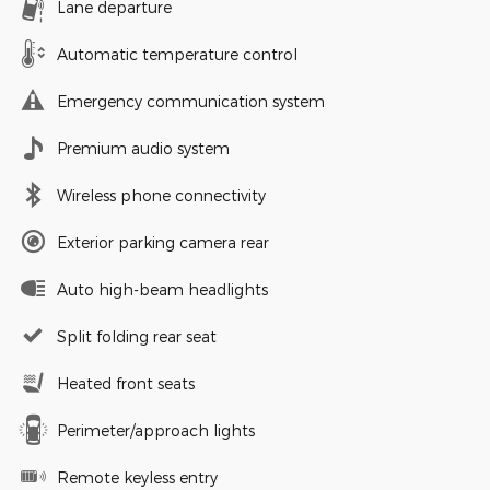
Lane departure
Automatic temperature control
Emergency communication system
Premium audio system
Wireless phone connectivity
Exterior parking camera rear
Auto high-beam headlights
Split folding rear seat
Heated front seats
Perimeter/approach lights
Remote keyless entry