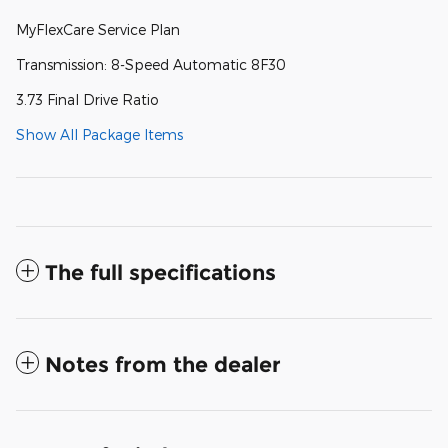
MyFlexCare Service Plan
Transmission: 8-Speed Automatic 8F30
3.73 Final Drive Ratio
Show All Package Items
The full specifications
Notes from the dealer