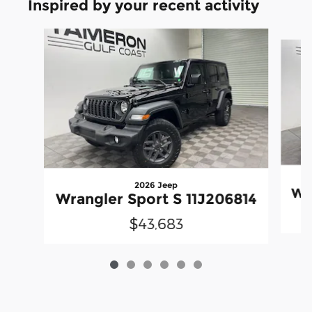
Inspired by your recent activity
Slide 1 of 6
2026 Jeep
Wra
Wrangler Sport S 11J206814
$43,683