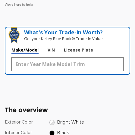
We’re here to help
What's Your Trade‑In Worth?
Get your Kelley Blue Book® Trade‑In Value.
Make/Model
VIN
License Plate
The overview
Exterior Color
Bright White
Interior Color
Black