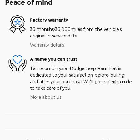
Peace of mind
Factory warranty
36 months/36,000miles from the vehicle's
original in-service date
Warranty details
A name you can trust
Tameron Chrysler Dodge Jeep Ram Fiat is
dedicated to your satisfaction before, during,
and after your purchase. We'll go the extra mile
to take care of you.
More about us