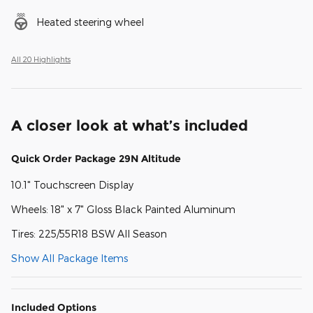
Heated steering wheel
All 20 Highlights
A closer look at what’s included
Quick Order Package 29N Altitude
10.1" Touchscreen Display
Wheels: 18" x 7" Gloss Black Painted Aluminum
Tires: 225/55R18 BSW All Season
Show All Package Items
Included Options