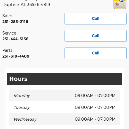
Daphne
,
AL
36526-4819
Sales
Call
251-283-2116
Service
Call
251-444-5136
Parts
Call
251-319-4409
Hours
Monday
09:00AM - 07:00PM
Tuesday
09:00AM - 07:00PM
Wednesday
09:00AM - 07:00PM