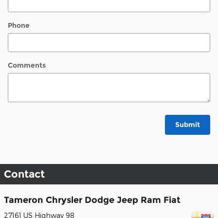
Phone
Comments
Submit
Contact
Tameron Chrysler Dodge Jeep Ram Fiat
27161 US Highway 98