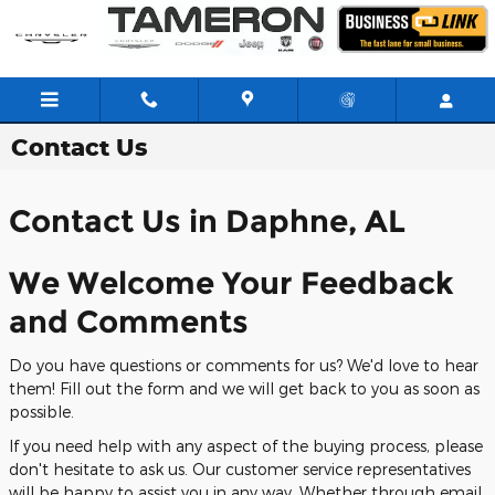
Skip to main content
Contact
Us
Contact Us in Daphne, AL
We Welcome Your Feedback
and Comments
Do you have questions or comments for us? We'd love to hear
them! Fill out the form and we will get back to you as soon as
possible.
If you need help with any aspect of the buying process, please
don't hesitate to ask us. Our customer service representatives
will be happy to assist you in any way. Whether through email,