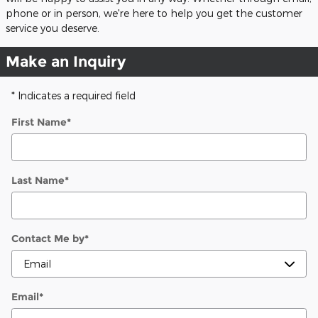
phone or in person, we're here to help you get the customer
service you deserve.
Make an Inquiry
* Indicates a required field
First Name
*
Last Name
*
Contact Me by
*
Email
*