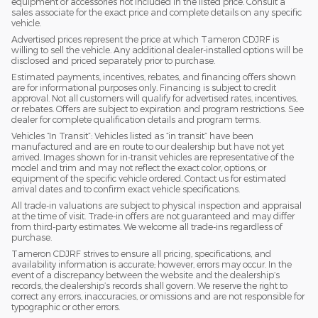
equipment or accessories not included in the listed price. Consult a
sales associate for the exact price and complete details on any specific
vehicle.
Advertised prices represent the price at which Tameron CDJRF is
willing to sell the vehicle. Any additional dealer-installed options will be
disclosed and priced separately prior to purchase.
Estimated payments, incentives, rebates, and financing offers shown
are for informational purposes only. Financing is subject to credit
approval. Not all customers will qualify for advertised rates, incentives,
or rebates. Offers are subject to expiration and program restrictions. See
dealer for complete qualification details and program terms.
Vehicles “In Transit”: Vehicles listed as “in transit” have been
manufactured and are en route to our dealership but have not yet
arrived. Images shown for in-transit vehicles are representative of the
model and trim and may not reflect the exact color, options, or
equipment of the specific vehicle ordered. Contact us for estimated
arrival dates and to confirm exact vehicle specifications.
All trade-in valuations are subject to physical inspection and appraisal
at the time of visit. Trade-in offers are not guaranteed and may differ
from third-party estimates. We welcome all trade-ins regardless of
purchase.
Tameron CDJRF strives to ensure all pricing, specifications, and
availability information is accurate; however, errors may occur. In the
event of a discrepancy between the website and the dealership’s
records, the dealership’s records shall govern. We reserve the right to
correct any errors, inaccuracies, or omissions and are not responsible for
typographic or other errors.