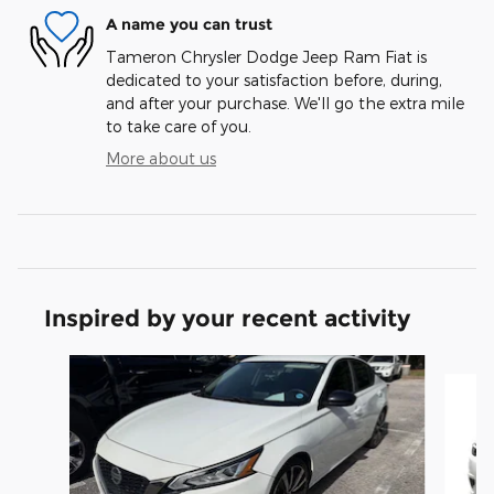
A name you can trust
Tameron Chrysler Dodge Jeep Ram Fiat is
dedicated to your satisfaction before, during,
and after your purchase. We'll go the extra mile
to take care of you.
More about us
Inspired by your recent activity
Slide 1 of 3