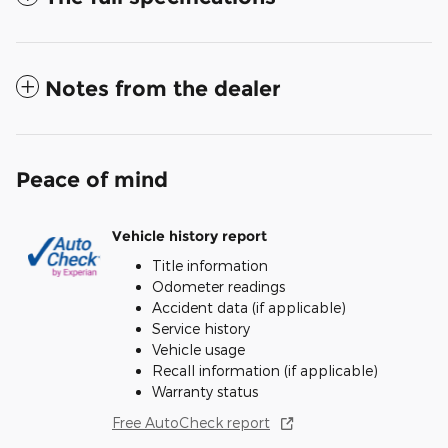
Notes from the dealer
Peace of mind
Vehicle history report
Title information
Odometer readings
Accident data (if applicable)
Service history
Vehicle usage
Recall information (if applicable)
Warranty status
Free AutoCheck report