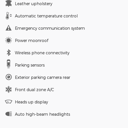
Leather upholstery
Automatic temperature control
Emergency communication system
Power moonroof
Wireless phone connectivity
Parking sensors
Exterior parking camera rear
Front dual zone A/C
Heads up display
Auto high-beam headlights