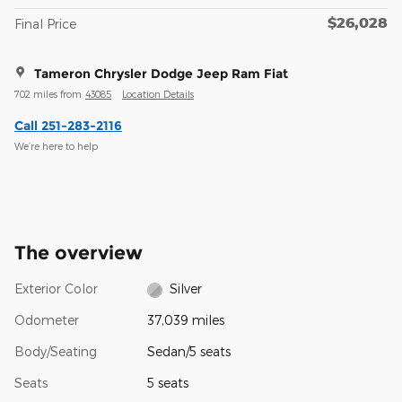
$26,028
Final Price
Tameron Chrysler Dodge Jeep Ram Fiat
702 miles from
43085
Location Details
Call 251-283-2116
We’re here to help
The overview
Exterior Color
Silver
Odometer
37,039 miles
Body/Seating
Sedan/5 seats
Seats
5 seats