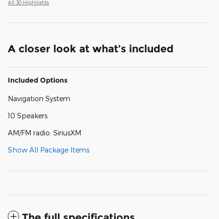
All 30 Highlights
A closer look at what’s included
Included Options
Navigation System
10 Speakers
AM/FM radio: SiriusXM
Show All Package Items
The full specifications