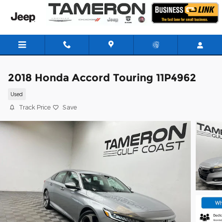
Skip to main content
2018 Honda Accord Touring 11P4962
Used
Track Price
Save