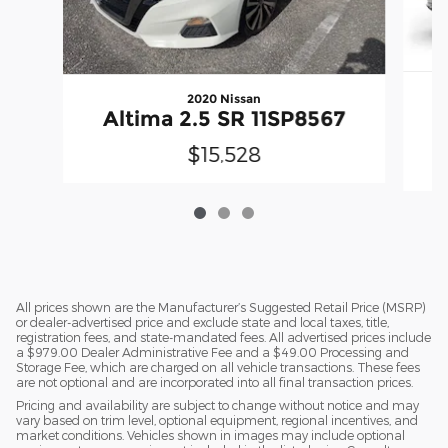
2020 Nissan
Altima 2.5 SR 11SP8567
$15,528
All prices shown are the Manufacturer’s Suggested Retail Price (MSRP)
or dealer-advertised price and exclude state and local taxes, title,
registration fees, and state-mandated fees. All advertised prices include
a $979.00 Dealer Administrative Fee and a $49.00 Processing and
Storage Fee, which are charged on all vehicle transactions. These fees
are not optional and are incorporated into all final transaction prices.
Pricing and availability are subject to change without notice and may
vary based on trim level, optional equipment, regional incentives, and
market conditions. Vehicles shown in images may include optional