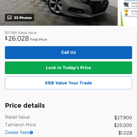
33 Photos
$27,900
Retail Value
26,028
$
Final Price
Call Us
Lock In Today's Price
KBB Value Your Trade
Price details
Retail Value
$27,900
Tameron Price
$25,000
Dealer Fees
$1,028