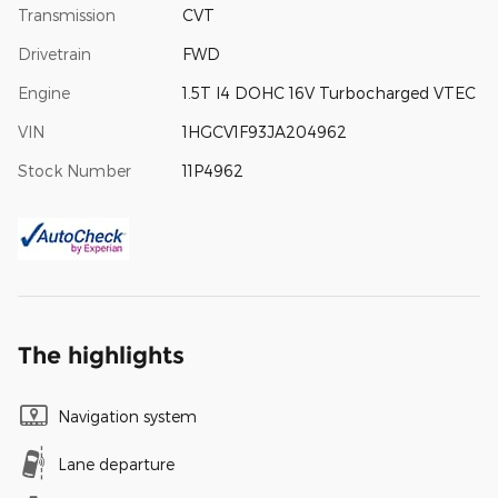
Transmission
CVT
Drivetrain
FWD
Engine
1.5T I4 DOHC 16V Turbocharged VTEC
VIN
1HGCV1F93JA204962
Stock Number
11P4962
The highlights
Navigation system
Lane departure