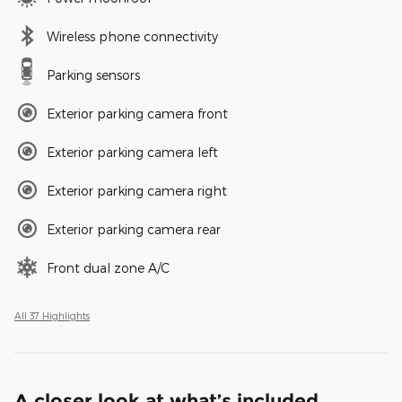
Wireless phone connectivity
Parking sensors
Exterior parking camera front
Exterior parking camera left
Exterior parking camera right
Exterior parking camera rear
Front dual zone A/C
All 37 Highlights
A closer look at what’s included