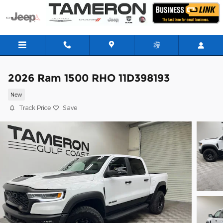
Skip to main content
2026 Ram 1500 RHO 11D398193
New
Track Price
Save