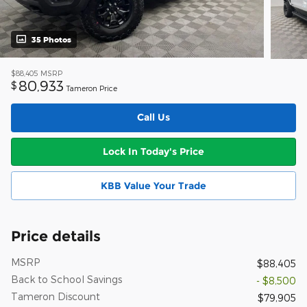
35 Photos
$88,405
MSRP
80,933
$
Tameron Price
Call Us
Lock In Today's Price
KBB Value Your Trade
Price details
MSRP
$88,405
Back to School Savings
- $8,500
Tameron Discount
$79,905