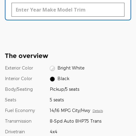
The overview
Exterior Color
Bright White
Interior Color
Black
Body/Seating
Pickup/5 seats
Seats
5 seats
Fuel Economy
14/16 MPG City/Hwy
Details
Transmission
8-Spd Auto 8HP75 Trans
Drivetrain
4x4