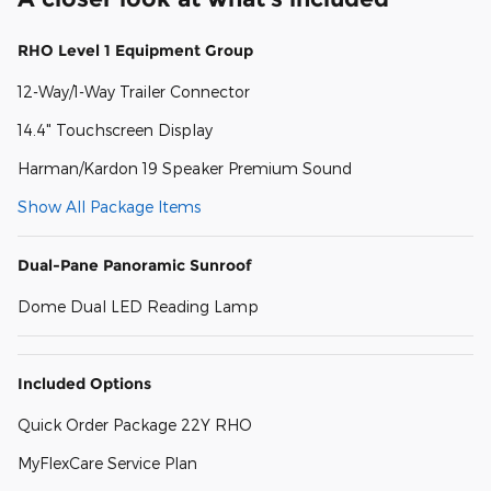
RHO Level 1 Equipment Group
12-Way/1-Way Trailer Connector
14.4" Touchscreen Display
Harman/Kardon 19 Speaker Premium Sound
Show All Package Items
Dual-Pane Panoramic Sunroof
Dome Dual LED Reading Lamp
Included Options
Quick Order Package 22Y RHO
MyFlexCare Service Plan