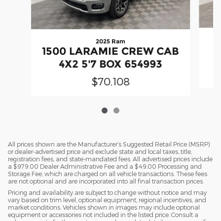
2025 Ram
1500 LARAMIE CREW CAB
4X2 5'7 BOX 654993
$70,108
All prices shown are the Manufacturer’s Suggested Retail Price (MSRP)
or dealer-advertised price and exclude state and local taxes, title,
registration fees, and state-mandated fees. All advertised prices include
a $979.00 Dealer Administrative Fee and a $49.00 Processing and
Storage Fee, which are charged on all vehicle transactions. These fees
are not optional and are incorporated into all final transaction prices.
Pricing and availability are subject to change without notice and may
vary based on trim level, optional equipment, regional incentives, and
market conditions. Vehicles shown in images may include optional
equipment or accessories not included in the listed price. Consult a