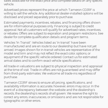
sales associate for the exact price and complete details on any specific
vehicle.
Advertised prices represent the price at which Tameron CDJRF is
willing to sell the vehicle. Any additional dealer-installed options will be
disclosed and priced separately prior to purchase.
Estimated payments, incentives, rebates, and financing offers shown
are for informational purposes only. Financing is subject to credit
approval. Not all customers will qualify for advertised rates, incentives,
or rebates. Offers are subject to expiration and program restrictions. See
dealer for complete qualification details and program terms.
Vehicles “In Transit”: Vehicles listed as “in transit” have been
manufactured and are en route to our dealership but have not yet
arrived. Images shown for in-transit vehicles are representative of the
model and trim and may not reflect the exact color, options, or
equipment of the specific vehicle ordered. Contact us for estimated
arrival dates and to confirm exact vehicle specifications.
All trade-in valuations are subject to physical inspection and appraisal
at the time of visit. Trade-in offers are not guaranteed and may differ
from third-party estimates. We welcome all trade-ins regardless of
purchase.
Tameron CDJRF strives to ensure all pricing, specifications, and
availability information is accurate; however, errors may occur. In the
event of a discrepancy between the website and the dealership’s
records, the dealership’s records shall govern. We reserve the right to
correct any errors, inaccuracies, or omissions and are not responsible for
typographic or other errors.