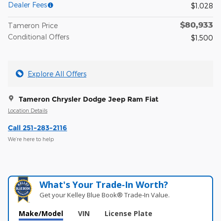
Dealer Fees
$1,028
$80,933
Tameron Price
Conditional Offers
$1,500
Explore All Offers
Tameron Chrysler Dodge Jeep Ram Fiat
Location Details
Call 251-283-2116
We’re here to help
What's Your Trade‑In Worth?
Get your Kelley Blue Book® Trade‑In Value.
Make/Model
VIN
License Plate