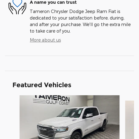
A name you can trust
Tameron Chrysler Dodge Jeep Ram Fiat is
dedicated to your satisfaction before, during,
and after your purchase. We'll go the extra mile
to take care of you.
More about us
Featured Vehicles
Slide 1 of 2