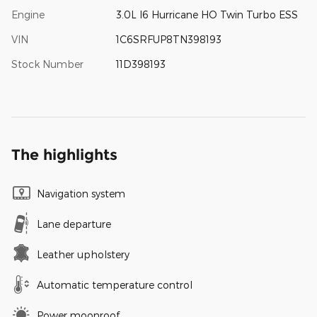
Engine
3.0L I6 Hurricane HO Twin Turbo ESS
VIN
1C6SRFUP8TN398193
Stock Number
11D398193
The highlights
Navigation system
Lane departure
Leather upholstery
Automatic temperature control
Power moonroof