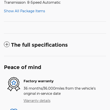
Transmission: 8-Speed Automatic
Show All Package Items
The full specifications
Peace of mind
Factory warranty
36 months/36,000miles from the vehicle's
original in-service date
Warranty details